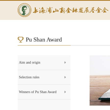
Pu Shan Award
Aim and origin
Selection rules
Winners of Pu Shan Award