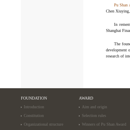
Pu Shan
Chen Xiuying,
In remem
Shanghai Fina
The found
development of
research of in
FOUNDATION
AWARD
Introduction
Aim and origin
Constitution
Selection rules
Organizational structure
Winners of Pu Shan Award