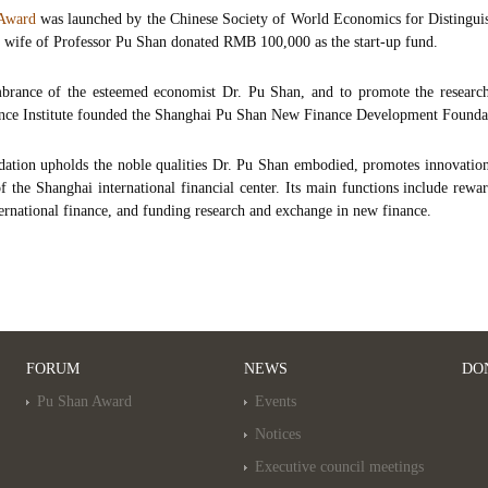
 Award
was launched by the Chinese Society of World Economics for Distingu
 wife of Professor Pu Shan donated RMB 100,000 as the start-up fund.
brance of the esteemed economist Dr. Pu Shan, and to promote the research 
nce Institute founded the Shanghai Pu Shan New Finance Development Foundat
ation upholds the noble qualities Dr. Pu Shan embodied, promotes innovation
 the Shanghai international financial center. Its main functions include rew
ternational finance, and funding research and exchange in new finance.
FORUM
NEWS
DO
Pu Shan Award
Events
Notices
Executive council meetings