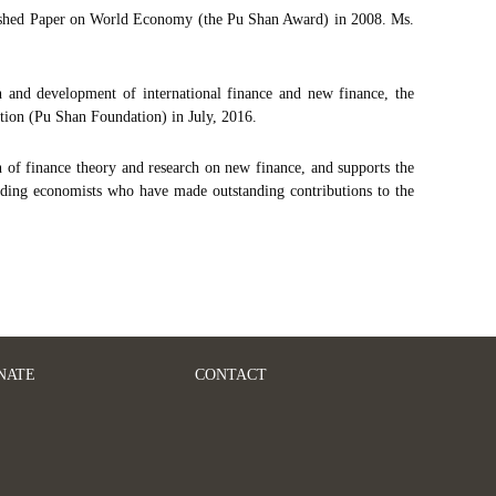
ished Paper on World Economy (the Pu Shan Award) in 2008. Ms.
and development of international finance and new finance, the
ion (Pu Shan Foundation) in July, 2016.
 of finance theory and research on new finance, and supports the
arding economists who have made outstanding contributions to the
NATE
CONTACT