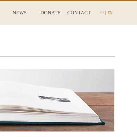
NEWS
DONATE
CONTACT
中
EN