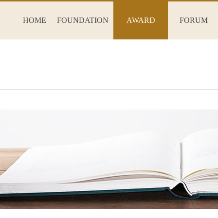
HOME
FOUNDATION
AWARD
FORUM